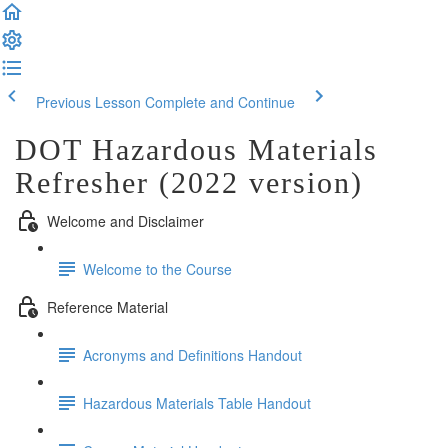
Previous Lesson
Complete and Continue
DOT Hazardous Materials
Refresher (2022 version)
Welcome and Disclaimer
Welcome to the Course
Reference Material
Acronyms and Definitions Handout
Hazardous Materials Table Handout