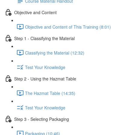
Course Material Handout
Objective and Content
Objective and Content of This Training (8:01)
Step 1 - Classifying the Material
Classifying the Material (12:32)
Test Your Knowledge
Step 2 - Using the Hazmat Table
The Hazmat Table (14:35)
Test Your Knowledge
Step 3 - Selecting Packaging
Packaging (10:46)