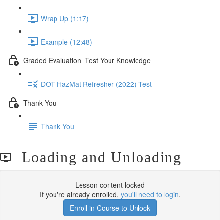
Wrap Up (1:17)
Example (12:48)
Graded Evaluation: Test Your Knowledge
DOT HazMat Refresher (2022) Test
Thank You
Thank You
Loading and Unloading
Lesson content locked
If you're already enrolled,
you'll need to login
.
Enroll in Course to Unlock