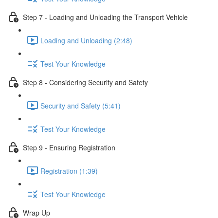
Step 7 - Loading and Unloading the Transport Vehicle
Loading and Unloading (2:48)
Test Your Knowledge
Step 8 - Considering Security and Safety
Security and Safety (5:41)
Test Your Knowledge
Step 9 - Ensuring Registration
Registration (1:39)
Test Your Knowledge
Wrap Up