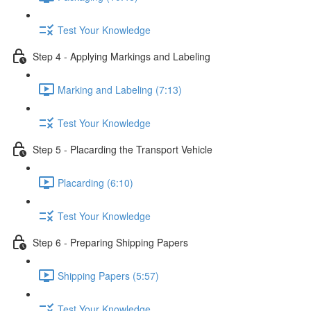
Test Your Knowledge
Step 4 - Applying Markings and Labeling
Marking and Labeling (7:13)
Test Your Knowledge
Step 5 - Placarding the Transport Vehicle
Placarding (6:10)
Test Your Knowledge
Step 6 - Preparing Shipping Papers
Shipping Papers (5:57)
Test Your Knowledge