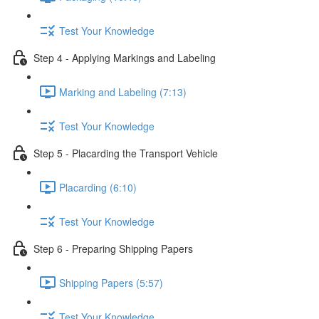
Test Your Knowledge
Step 4 - Applying Markings and Labeling
Marking and Labeling (7:13)
Test Your Knowledge
Step 5 - Placarding the Transport Vehicle
Placarding (6:10)
Test Your Knowledge
Step 6 - Preparing Shipping Papers
Shipping Papers (5:57)
Test Your Knowledge