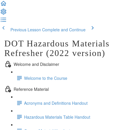
Previous Lesson
Complete and Continue
DOT Hazardous Materials
Refresher (2022 version)
Welcome and Disclaimer
Welcome to the Course
Reference Material
Acronyms and Definitions Handout
Hazardous Materials Table Handout