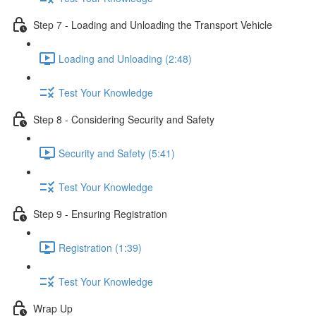
Step 7 - Loading and Unloading the Transport Vehicle
Loading and Unloading (2:48)
Test Your Knowledge
Step 8 - Considering Security and Safety
Security and Safety (5:41)
Test Your Knowledge
Step 9 - Ensuring Registration
Registration (1:39)
Test Your Knowledge
Wrap Up