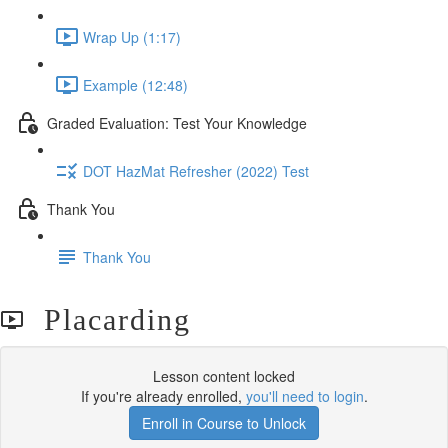
Wrap Up (1:17)
Example (12:48)
Graded Evaluation: Test Your Knowledge
DOT HazMat Refresher (2022) Test
Thank You
Thank You
Placarding
Lesson content locked
If you're already enrolled,
you'll need to login
.
Enroll in Course to Unlock