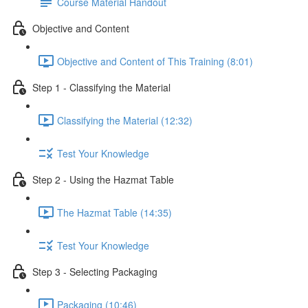
Course Material Handout
Objective and Content
Objective and Content of This Training (8:01)
Step 1 - Classifying the Material
Classifying the Material (12:32)
Test Your Knowledge
Step 2 - Using the Hazmat Table
The Hazmat Table (14:35)
Test Your Knowledge
Step 3 - Selecting Packaging
Packaging (10:46)