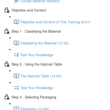
Course Material Handout
Objective and Content
Objective and Content of This Training (8:01)
Step 1 - Classifying the Material
Classifying the Material (12:32)
Test Your Knowledge
Step 2 - Using the Hazmat Table
The Hazmat Table (14:35)
Test Your Knowledge
Step 3 - Selecting Packaging
Packaging (10:46)