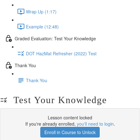
Wrap Up (1:17)
Example (12:48)
Graded Evaluation: Test Your Knowledge
DOT HazMat Refresher (2022) Test
Thank You
Thank You
Test Your Knowledge
Lesson content locked
If you're already enrolled,
you'll need to login
.
Enroll in Course to Unlock