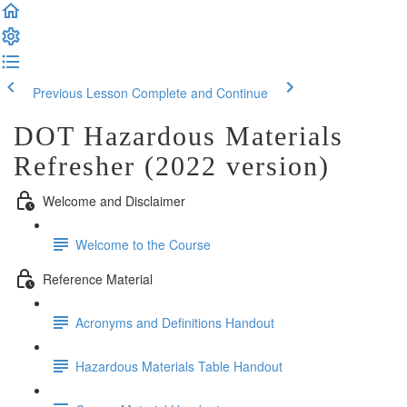
Previous Lesson
Complete and Continue
DOT Hazardous Materials
Refresher (2022 version)
Welcome and Disclaimer
Welcome to the Course
Reference Material
Acronyms and Definitions Handout
Hazardous Materials Table Handout