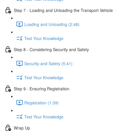
Step 7 - Loading and Unloading the Transport Vehicle
Loading and Unloading (2:48)
Test Your Knowledge
Step 8 - Considering Security and Safety
Security and Safety (5:41)
Test Your Knowledge
Step 9 - Ensuring Registration
Registration (1:39)
Test Your Knowledge
Wrap Up