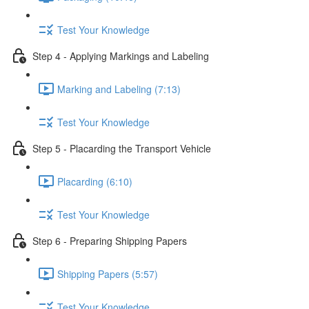
Test Your Knowledge
Step 4 - Applying Markings and Labeling
Marking and Labeling (7:13)
Test Your Knowledge
Step 5 - Placarding the Transport Vehicle
Placarding (6:10)
Test Your Knowledge
Step 6 - Preparing Shipping Papers
Shipping Papers (5:57)
Test Your Knowledge