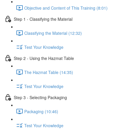
Objective and Content of This Training (8:01)
Step 1 - Classifying the Material
Classifying the Material (12:32)
Test Your Knowledge
Step 2 - Using the Hazmat Table
The Hazmat Table (14:35)
Test Your Knowledge
Step 3 - Selecting Packaging
Packaging (10:46)
Test Your Knowledge