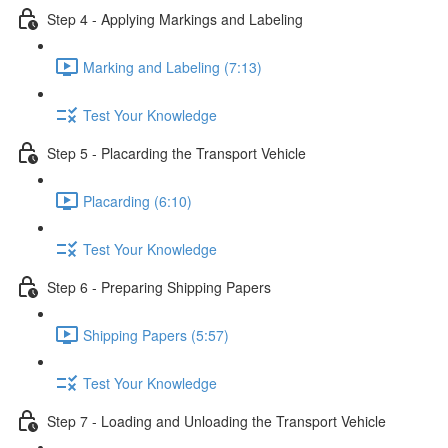
Step 4 - Applying Markings and Labeling
Marking and Labeling (7:13)
Test Your Knowledge
Step 5 - Placarding the Transport Vehicle
Placarding (6:10)
Test Your Knowledge
Step 6 - Preparing Shipping Papers
Shipping Papers (5:57)
Test Your Knowledge
Step 7 - Loading and Unloading the Transport Vehicle