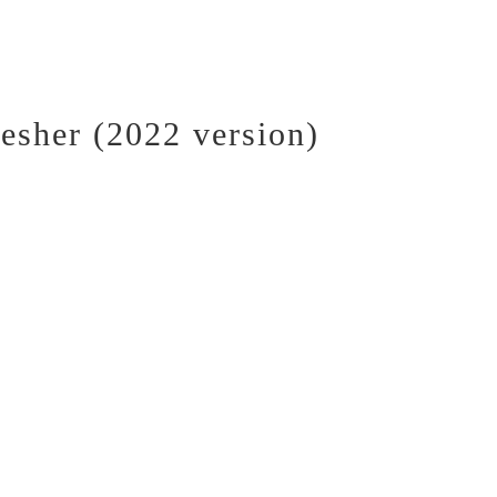
esher (2022 version)