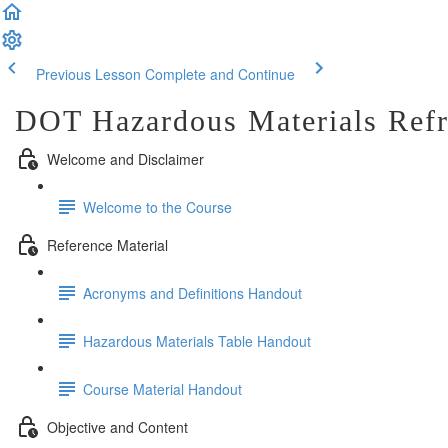
Previous Lesson
Complete and Continue
DOT Hazardous Materials Refr
Welcome and Disclaimer
Welcome to the Course
Reference Material
Acronyms and Definitions Handout
Hazardous Materials Table Handout
Course Material Handout
Objective and Content