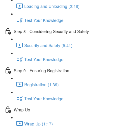
Loading and Unloading (2:48)
Test Your Knowledge
Step 8 - Considering Security and Safety
Security and Safety (5:41)
Test Your Knowledge
Step 9 - Ensuring Registration
Registration (1:39)
Test Your Knowledge
Wrap Up
Wrap Up (1:17)