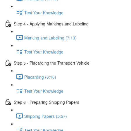
Test Your Knowledge
Step 4 - Applying Markings and Labeling
Marking and Labeling (7:13)
Test Your Knowledge
Step 5 - Placarding the Transport Vehicle
Placarding (6:10)
Test Your Knowledge
Step 6 - Preparing Shipping Papers
Shipping Papers (5:57)
Test Your Knowledge