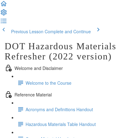
Previous Lesson
Complete and Continue
DOT Hazardous Materials
Refresher (2022 version)
Welcome and Disclaimer
Welcome to the Course
Reference Material
Acronyms and Definitions Handout
Hazardous Materials Table Handout