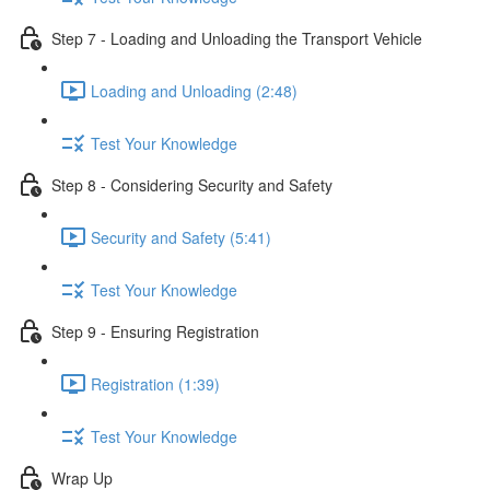
Step 7 - Loading and Unloading the Transport Vehicle
Loading and Unloading (2:48)
Test Your Knowledge
Step 8 - Considering Security and Safety
Security and Safety (5:41)
Test Your Knowledge
Step 9 - Ensuring Registration
Registration (1:39)
Test Your Knowledge
Wrap Up