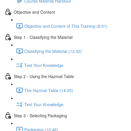
Course Material Handout
Objective and Content
Objective and Content of This Training (8:01)
Step 1 - Classifying the Material
Classifying the Material (12:32)
Test Your Knowledge
Step 2 - Using the Hazmat Table
The Hazmat Table (14:35)
Test Your Knowledge
Step 3 - Selecting Packaging
Packaging (10:46)