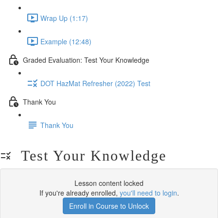
Wrap Up (1:17)
Example (12:48)
Graded Evaluation: Test Your Knowledge
DOT HazMat Refresher (2022) Test
Thank You
Thank You
Test Your Knowledge
Lesson content locked
If you're already enrolled,
you'll need to login
.
Enroll in Course to Unlock