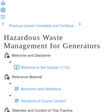
Previous Lesson
Complete and Continue
Hazardous Waste
Management for Generators
Welcome and Disclaimer
Welcome to the Course! (1:14)
Reference Material
Acronyms and Definitions
Handouts of Course Content
Objective and Content of This Training