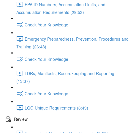
EPA ID Numbers, Accumulation Limits, and
Accumulation Requirements (29:53)
Check Your Knowledge
Emergency Preparedness, Prevention, Procedures and
Training (26:48)
Check Your Knowledge
LDRs, Manifests, Recordkeeping and Reporting
(13:37)
Check Your Knowledge
LQG Unique Requirements (6:49)
Review