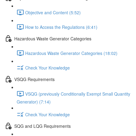
Objective and Content (5:52)
How to Access the Regulations (6:41)
Hazardous Waste Generator Categories
Hazardous Waste Generator Categories (18:02)
Check Your Knowledge
VSQG Requirements
VSQG (previously Conditionally Exempt Small Quantity
Generator) (7:14)
Check Your Knowledge
SQG and LQG Requirements