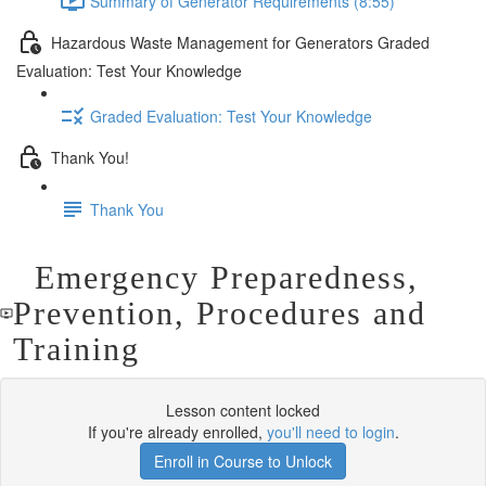
Summary of Generator Requirements (8:55)
Hazardous Waste Management for Generators Graded
Evaluation: Test Your Knowledge
Graded Evaluation: Test Your Knowledge
Thank You!
Thank You
Emergency Preparedness,
Prevention, Procedures and
Training
Lesson content locked
If you're already enrolled,
you'll need to login
.
Enroll in Course to Unlock