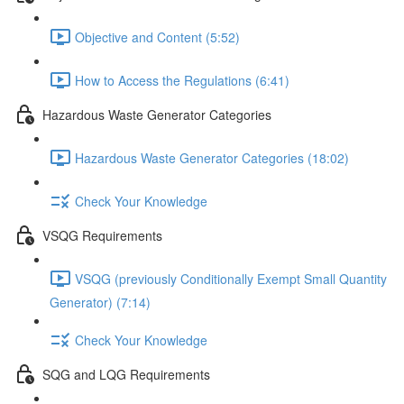
Objective and Content (5:52)
How to Access the Regulations (6:41)
Hazardous Waste Generator Categories
Hazardous Waste Generator Categories (18:02)
Check Your Knowledge
VSQG Requirements
VSQG (previously Conditionally Exempt Small Quantity
Generator) (7:14)
Check Your Knowledge
SQG and LQG Requirements