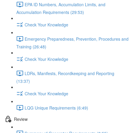
EPA ID Numbers, Accumulation Limits, and
Accumulation Requirements (29:53)
Check Your Knowledge
Emergency Preparedness, Prevention, Procedures and
Training (26:48)
Check Your Knowledge
LDRs, Manifests, Recordkeeping and Reporting
(13:37)
Check Your Knowledge
LQG Unique Requirements (6:49)
Review