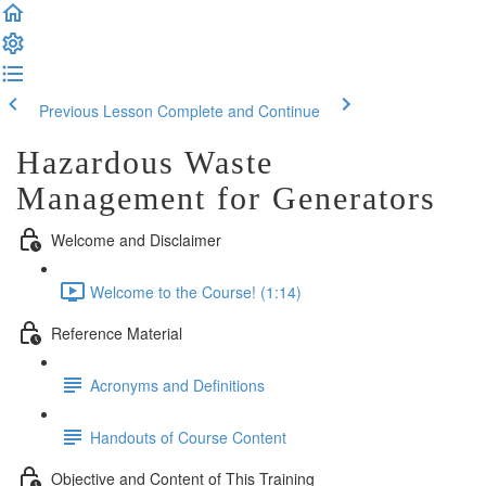
Previous Lesson
Complete and Continue
Hazardous Waste
Management for Generators
Welcome and Disclaimer
Welcome to the Course! (1:14)
Reference Material
Acronyms and Definitions
Handouts of Course Content
Objective and Content of This Training