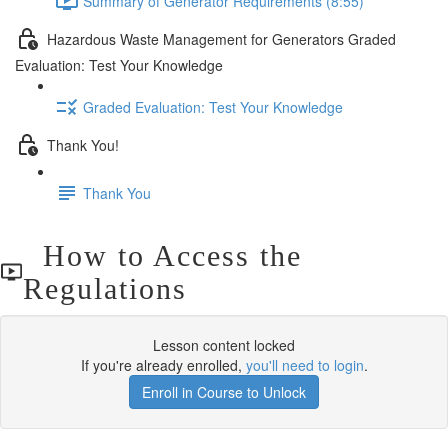
Summary of Generator Requirements (8:55)
Hazardous Waste Management for Generators Graded
Evaluation: Test Your Knowledge
Graded Evaluation: Test Your Knowledge
Thank You!
Thank You
How to Access the
Regulations
Lesson content locked
If you're already enrolled,
you'll need to login
.
Enroll in Course to Unlock