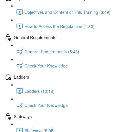
Objectives and Content of This Training (3:49)
How to Access the Regulations (1:30)
General Requirements
General Requirements (5:46)
Check Your Knowledge
Ladders
Ladders (10:18)
Check Your Knowledge
Stairways
Stairways (5:05)