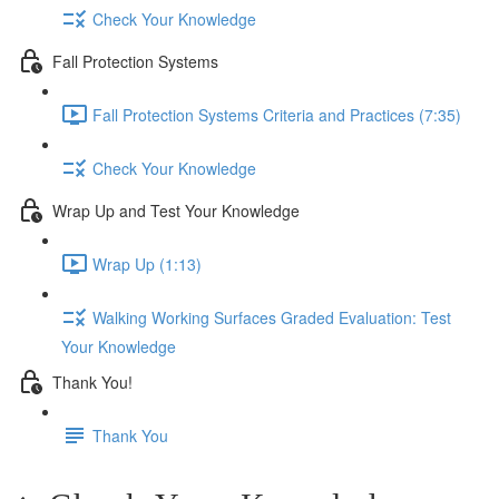
Check Your Knowledge
Fall Protection Systems
Fall Protection Systems Criteria and Practices (7:35)
Check Your Knowledge
Wrap Up and Test Your Knowledge
Wrap Up (1:13)
Walking Working Surfaces Graded Evaluation: Test
Your Knowledge
Thank You!
Thank You