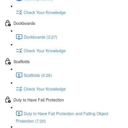
Check Your Knowledge
Dockboards
Dockboards (2:27)
Check Your Knowledge
Scaffolds
Scaffolds (6:26)
Check Your Knowledge
Duty to Have Fall Protection
Duty to Have Fall Protection and Falling Object
Protection (7:20)