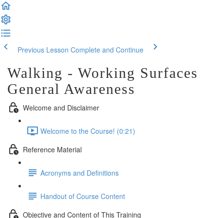
Previous Lesson
Complete and Continue
Walking - Working Surfaces
General Awareness
Welcome and Disclaimer
Welcome to the Course! (0:21)
Reference Material
Acronyms and Definitions
Handout of Course Content
Objective and Content of This Training