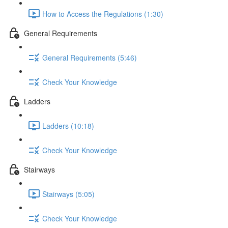
How to Access the Regulations (1:30)
General Requirements
General Requirements (5:46)
Check Your Knowledge
Ladders
Ladders (10:18)
Check Your Knowledge
Stairways
Stairways (5:05)
Check Your Knowledge