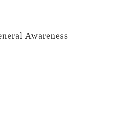
eneral Awareness