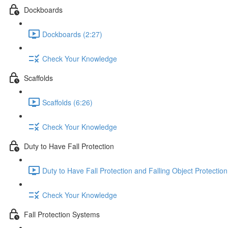
Dockboards
Dockboards (2:27)
Check Your Knowledge
Scaffolds
Scaffolds (6:26)
Check Your Knowledge
Duty to Have Fall Protection
Duty to Have Fall Protection and Falling Object Protection
Check Your Knowledge
Fall Protection Systems