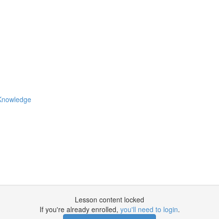
 Knowledge
Lesson content locked
If you're already enrolled,
you'll need to login
.