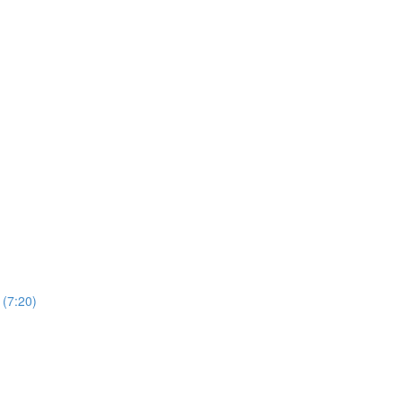
 (7:20)