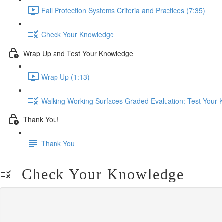
Fall Protection Systems Criteria and Practices (7:35)
Check Your Knowledge
Wrap Up and Test Your Knowledge
Wrap Up (1:13)
Walking Working Surfaces Graded Evaluation: Test Your
Thank You!
Thank You
Check Your Knowledge