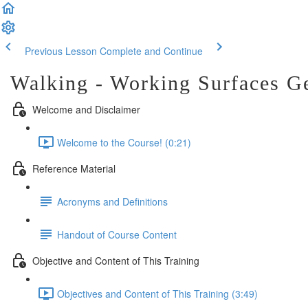
Previous Lesson
Complete and Continue
Walking - Working Surfaces G
Welcome and Disclaimer
Welcome to the Course! (0:21)
Reference Material
Acronyms and Definitions
Handout of Course Content
Objective and Content of This Training
Objectives and Content of This Training (3:49)