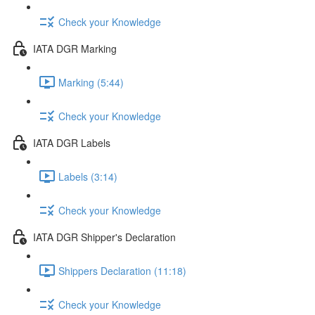
Check your Knowledge
IATA DGR Marking
Marking (5:44)
Check your Knowledge
IATA DGR Labels
Labels (3:14)
Check your Knowledge
IATA DGR Shipper's Declaration
Shippers Declaration (11:18)
Check your Knowledge