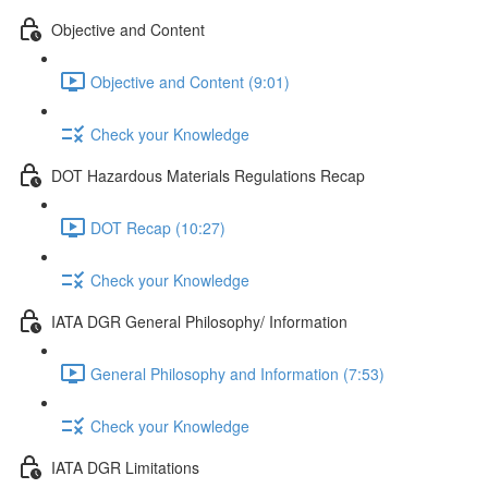
Objective and Content
Objective and Content (9:01)
Check your Knowledge
DOT Hazardous Materials Regulations Recap
DOT Recap (10:27)
Check your Knowledge
IATA DGR General Philosophy/ Information
General Philosophy and Information (7:53)
Check your Knowledge
IATA DGR Limitations