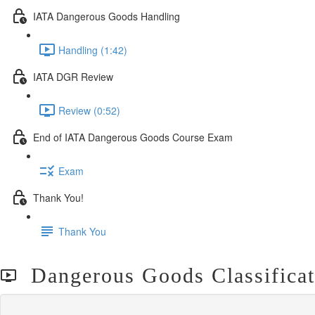
IATA Dangerous Goods Handling
Handling (1:42)
IATA DGR Review
Review (0:52)
End of IATA Dangerous Goods Course Exam
Exam
Thank You!
Thank You
Dangerous Goods Classificat