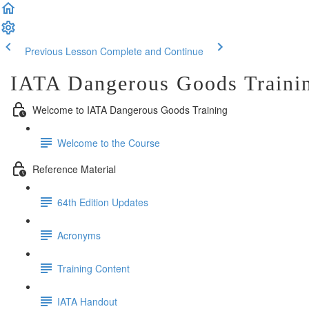
Previous Lesson
Complete and Continue
IATA Dangerous Goods Traini
Welcome to IATA Dangerous Goods Training
Welcome to the Course
Reference Material
64th Edition Updates
Acronyms
Training Content
IATA Handout