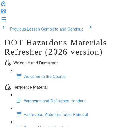
Previous Lesson
Complete and Continue
DOT Hazardous Materials
Refresher (2026 version)
Welcome and Disclaimer
Welcome to the Course
Reference Material
Acronyms and Definitions Handout
Hazardous Materials Table Handout