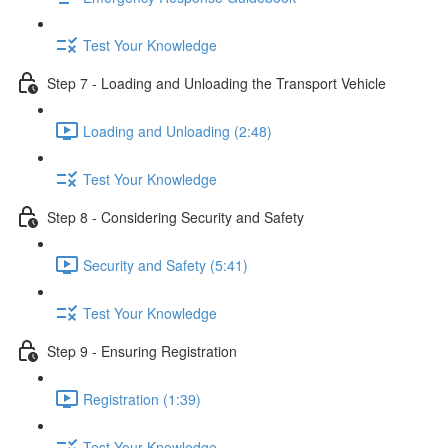
Test Your Knowledge
Step 7 - Loading and Unloading the Transport Vehicle
Loading and Unloading (2:48)
Test Your Knowledge
Step 8 - Considering Security and Safety
Security and Safety (5:41)
Test Your Knowledge
Step 9 - Ensuring Registration
Registration (1:39)
Test Your Knowledge