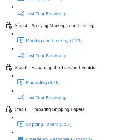
Test Your Knowledge
Step 4 - Applying Markings and Labeling
Marking and Labeling (7:13)
Test Your Knowledge
Step 5 - Placarding the Transport Vehicle
Placarding (6:10)
Test Your Knowledge
Step 6 - Preparing Shipping Papers
Shipping Papers (5:57)
Emergency Response Guidebook