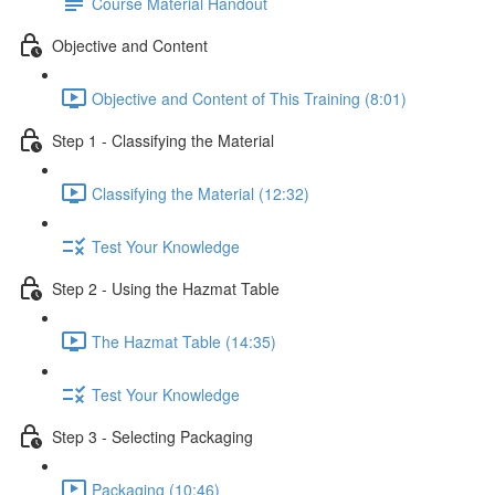
Course Material Handout
Objective and Content
Objective and Content of This Training (8:01)
Step 1 - Classifying the Material
Classifying the Material (12:32)
Test Your Knowledge
Step 2 - Using the Hazmat Table
The Hazmat Table (14:35)
Test Your Knowledge
Step 3 - Selecting Packaging
Packaging (10:46)