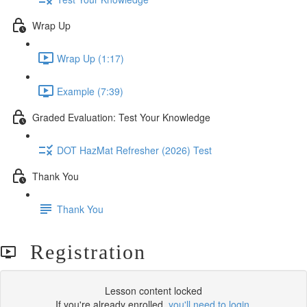
Wrap Up
Wrap Up (1:17)
Example (7:39)
Graded Evaluation: Test Your Knowledge
DOT HazMat Refresher (2026) Test
Thank You
Thank You
Registration
Lesson content locked
If you're already enrolled,
you'll need to login
.