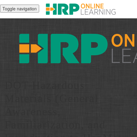
Toggle navigation
DOT Hazardous
Materials (General
Awareness,
Familiarization, and