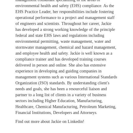
environmental health and safety (EHS) compliance. As the
EHS Practice Leader, her responsibilities include fostering
operational performance to a project and management staff
of engineers and scientists. Throughout her career, Jackie
has developed a strong working knowledge of the principle
federal and state EHS laws and regulations including
environmental permitting, waste management, water and
stormwater management, chemical and hazard management,
and employee health and safety. Jackie is well known as a
compliance trainer and has developed training courses
delivered in person and online. She also has extensive
experience in developing and guiding companies in
management systems such as various International Standards
Organization (ISO) standards. By understanding client's
needs and goals, she has been a resourceful liaison and
partner to a long list of clients in a variety of business
sectors including Higher Education, Manufacturing,
Healthcare, Chemical Manufacturing, Petroleum Marketing,
Financial Institutions, Developers and Attorneys.
Find out more about Jackie on Linkedin!