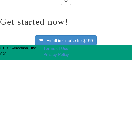
Get started now!
Enroll in Course for
$199
Terms of Use
© HRP Associates, Inc
Privacy Policy
2026