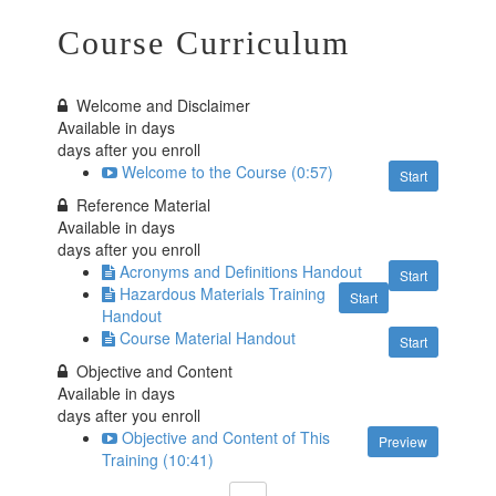
Course Curriculum
Welcome and Disclaimer
Available in
days
days after you enroll
Welcome to the Course (0:57)
Start
Reference Material
Available in
days
days after you enroll
Acronyms and Definitions Handout
Start
Hazardous Materials Training
Start
Handout
Course Material Handout
Start
Objective and Content
Available in
days
days after you enroll
Objective and Content of This
Preview
Training (10:41)