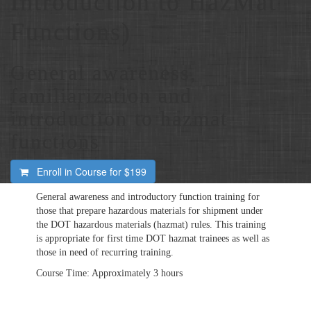
Introduction to HazMat
Functions)
General awareness,
familiarization and
introduction to hazmat
functions
Enroll in Course for
$199
General awareness and introductory function training for
those that prepare hazardous materials for shipment under
the
DOT
hazardous materials (hazmat) rules. This training
is appropriate for first time
DOT
hazmat trainees as well as
those in need of recurring training.
Course Time: Approximately 3 hours