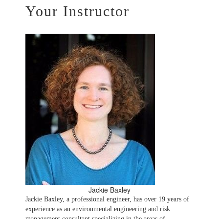
Your Instructor
Jackie Baxley
Jackie Baxley, a professional engineer, has over 19 years of
experience as an environmental engineering and risk
management consultant specializing in the areas of